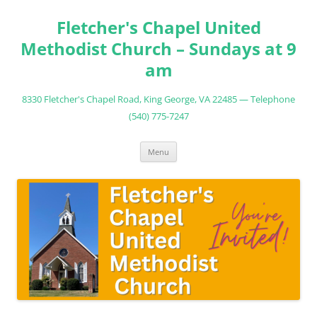
Fletcher's Chapel United
Methodist Church – Sundays at 9
am
8330 Fletcher's Chapel Road, King George, VA 22485 — Telephone
(540) 775-7247
Skip
Menu
to
content