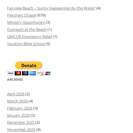
Fairview Beach – Sunny Happenings by the Water!
(4)
Fletchers Chapel
(679)
Ministry Opportunity
(3)
Outreach at the Beach
(1)
UMCOR Emergency Relief
(1)
Vacation Bible School
(5)
ARCHIVES
April 2026
(2)
March 2026
(4)
February 2026
(3)
January 2026
(2)
December 2025
(2)
November 2025
(4)