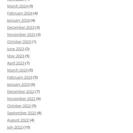
March 2024
(3)
February 2024
(4)
January 2024
(4)
December 2023
(3)
November 2023
(3)
October 2023
(1)
June 2023
(2)
May 2023
(5)
April 2023
(7)
March 2023
(5)
February 2023
(5)
January 2023
(6)
December 2022
(7)
November 2022
(6)
October 2022
(5)
September 2022
(8)
August 2022
(4)
July 2022
(10)