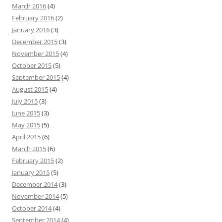
March 2016
(4)
February 2016
(2)
January 2016
(3)
December 2015
(3)
November 2015
(4)
October 2015
(5)
September 2015
(4)
August 2015
(4)
July 2015
(3)
June 2015
(3)
May 2015
(5)
April 2015
(6)
March 2015
(6)
February 2015
(2)
January 2015
(5)
December 2014
(3)
November 2014
(5)
October 2014
(4)
September 2014
(4)