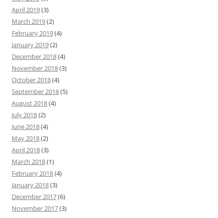
April 2019
(3)
March 2019
(2)
February 2019
(4)
January 2019
(2)
December 2018
(4)
November 2018
(3)
October 2018
(4)
September 2018
(5)
August 2018
(4)
July 2018
(2)
June 2018
(4)
May 2018
(2)
April 2018
(3)
March 2018
(1)
February 2018
(4)
January 2018
(3)
December 2017
(6)
November 2017
(3)