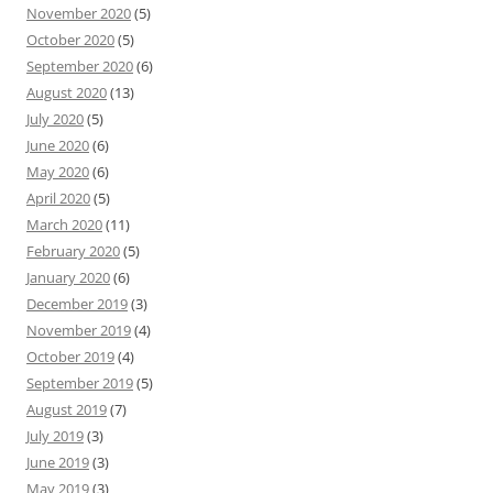
November 2020
(5)
October 2020
(5)
September 2020
(6)
August 2020
(13)
July 2020
(5)
June 2020
(6)
May 2020
(6)
April 2020
(5)
March 2020
(11)
February 2020
(5)
January 2020
(6)
December 2019
(3)
November 2019
(4)
October 2019
(4)
September 2019
(5)
August 2019
(7)
July 2019
(3)
June 2019
(3)
May 2019
(3)