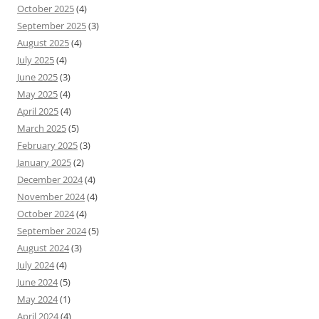
October 2025
(4)
September 2025
(3)
August 2025
(4)
July 2025
(4)
June 2025
(3)
May 2025
(4)
April 2025
(4)
March 2025
(5)
February 2025
(3)
January 2025
(2)
December 2024
(4)
November 2024
(4)
October 2024
(4)
September 2024
(5)
August 2024
(3)
July 2024
(4)
June 2024
(5)
May 2024
(1)
April 2024
(4)