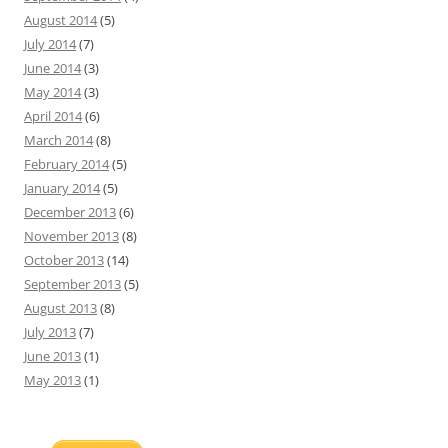
August 2014
(5)
July 2014
(7)
June 2014
(3)
May 2014
(3)
April 2014
(6)
March 2014
(8)
February 2014
(5)
January 2014
(5)
December 2013
(6)
November 2013
(8)
October 2013
(14)
September 2013
(5)
August 2013
(8)
July 2013
(7)
June 2013
(1)
May 2013
(1)