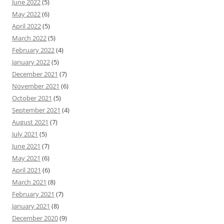
June 2022
(5)
May 2022
(6)
April 2022
(5)
March 2022
(5)
February 2022
(4)
January 2022
(5)
December 2021
(7)
November 2021
(6)
October 2021
(5)
September 2021
(4)
August 2021
(7)
July 2021
(5)
June 2021
(7)
May 2021
(6)
April 2021
(6)
March 2021
(8)
February 2021
(7)
January 2021
(8)
December 2020
(9)