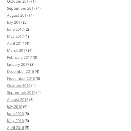
October 2017
(1)
September 2017
(4)
August 2017
(4)
July 2017
(5)
June 2017
(2)
May 2017
(1)
April 2017
(4)
March 2017
(4)
February 2017
(3)
January 2017
(3)
December 2016
(4)
November 2016
(3)
October 2016
(4)
September 2016
(4)
August 2016
(3)
July 2016
(6)
June 2016
(3)
May 2016
(3)
April 2016
(5)