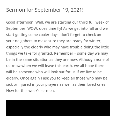
Sermon for September 19, 2021!
Good afternoon! Well, we are starting our third full week of
September! WOW, does time fly! As we get into fall and we
start getting some cooler days, don’t forget to check on
your neighbors to make sure they are ready for winter,
especially the elderly who may have trouble doing the little
things we take for granted. Remember – some day we may
be in the same situation as they are now. Although none of
us know when we will leave this earth, we all hope there
will be someone who will look out for us if we live to be
elderly. Once again I ask you to keep all those who may be
sick or injured in your prayers as well as their loved ones.
Now for this week’s sermon: