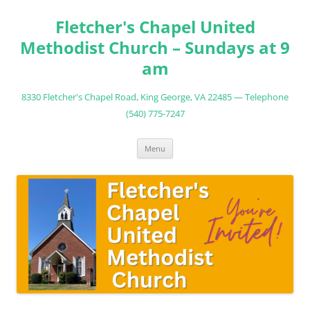
Fletcher's Chapel United
Methodist Church – Sundays at 9
am
8330 Fletcher's Chapel Road, King George, VA 22485 — Telephone
(540) 775-7247
Skip
Menu
to
content