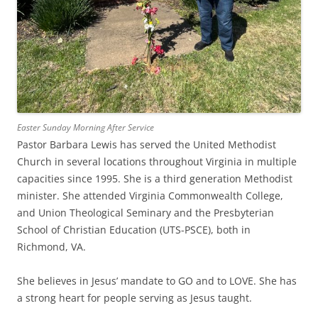
Easter Sunday Morning After Service
Pastor Barbara Lewis has served the United Methodist
Church in several locations throughout Virginia in multiple
capacities since 1995. She is a third generation Methodist
minister. She attended Virginia Commonwealth College,
and Union Theological Seminary and the Presbyterian
School of Christian Education (UTS-PSCE), both in
Richmond, VA.
She believes in Jesus’ mandate to GO and to LOVE. She has
a strong heart for people serving as Jesus taught.