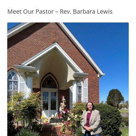
Meet Our Pastor – Rev. Barbara Lewis