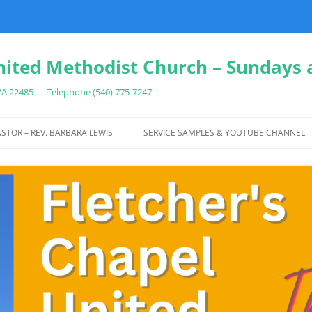
nited Methodist Church – Sundays 
 VA 22485 — Telephone (540) 775-7247
Skip
to
STOR – REV. BARBARA LEWIS
SERVICE SAMPLES & YOUTUBE CHANNEL
content
IT