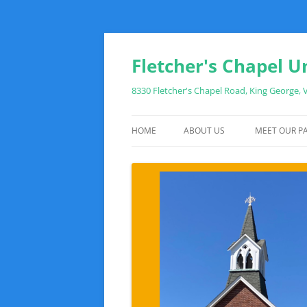
Fletcher's Chapel U
8330 Fletcher's Chapel Road, King George,
HOME
ABOUT US
MEET OUR PA
WHAT TO EXPECT WHEN YOU VIS
SUNDAY MORNING SCHEDULE
DIRECTIONS