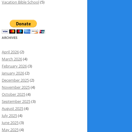
Vacation Bible School
(5)
ARCHIVES
April 2026
(2)
March 2026
(4)
February 2026
(3)
January 2026
(2)
December 2025
(2)
November 2025
(4)
October 2025
(4)
September 2025
(3)
August 2025
(4)
July 2025
(4)
June 2025
(3)
May 2025
(4)