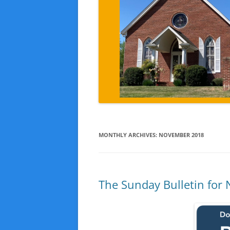
MONTHLY ARCHIVES:
NOVEMBER 2018
The Sunday Bulletin for