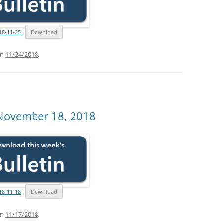
18-11-25
Download
n
11/24/2018
.
 November 18, 2018
18-11-18
Download
n
11/17/2018
.