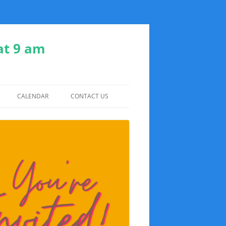
at 9 am
CALENDAR
CONTACT US