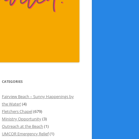
CATEGORIES
Fairview Beach – Sunny Happenings by
the Water!
(4)
Fletchers Chapel
(679)
Ministry Opportunity
(3)
Outreach at the Beach
(1)
UMCOR Emergency Relief
(1)