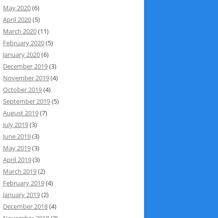
May 2020
(6)
April 2020
(5)
March 2020
(11)
February 2020
(5)
January 2020
(6)
December 2019
(3)
November 2019
(4)
October 2019
(4)
September 2019
(5)
August 2019
(7)
July 2019
(3)
June 2019
(3)
May 2019
(3)
April 2019
(3)
March 2019
(2)
February 2019
(4)
January 2019
(2)
December 2018
(4)
November 2018
(3)