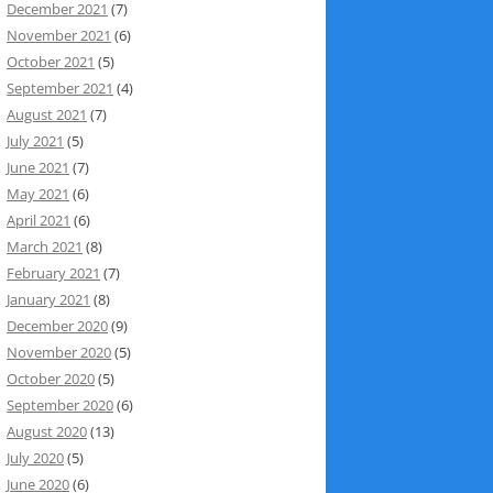
December 2021
(7)
November 2021
(6)
October 2021
(5)
September 2021
(4)
August 2021
(7)
July 2021
(5)
June 2021
(7)
May 2021
(6)
April 2021
(6)
March 2021
(8)
February 2021
(7)
January 2021
(8)
December 2020
(9)
November 2020
(5)
October 2020
(5)
September 2020
(6)
August 2020
(13)
July 2020
(5)
June 2020
(6)