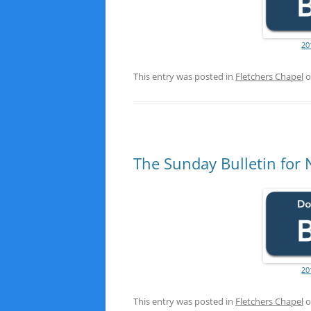
20
This entry was posted in
Fletchers Chapel
o
The Sunday Bulletin for
20
This entry was posted in
Fletchers Chapel
o