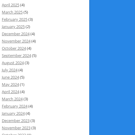
April 2025
(4)
March 2025
(5)
February 2025
(3)
January 2025
(2)
December 2024
(4)
November 2024
(4)
October 2024
(4)
September 2024
(5)
August 2024
(3)
July 2024
(4)
June 2024
(5)
May 2024
(1)
April 2024
(4)
March 2024
(3)
February 2024
(4)
January 2024
(4)
December 2023
(3)
November 2023
(3)
October 2023
(1)