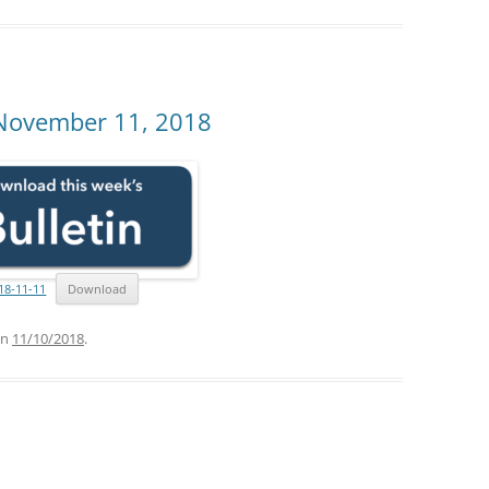
 November 11, 2018
18-11-11
Download
n
11/10/2018
.