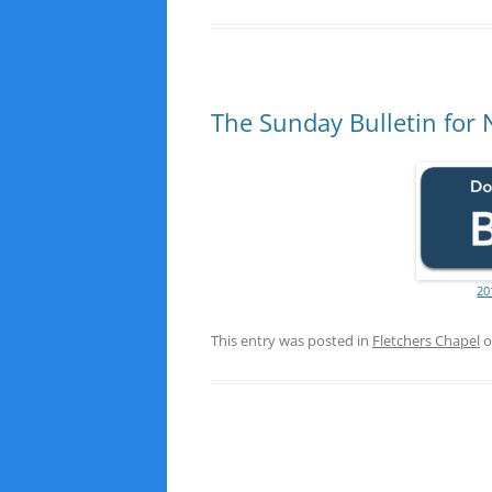
The Sunday Bulletin for
20
This entry was posted in
Fletchers Chapel
o