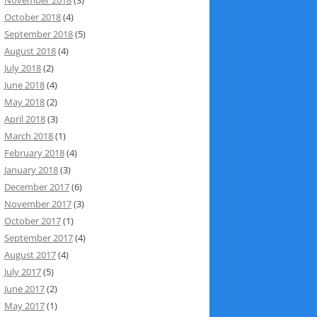
October 2018
(4)
September 2018
(5)
August 2018
(4)
July 2018
(2)
June 2018
(4)
May 2018
(2)
April 2018
(3)
March 2018
(1)
February 2018
(4)
January 2018
(3)
December 2017
(6)
November 2017
(3)
October 2017
(1)
September 2017
(4)
August 2017
(4)
July 2017
(5)
June 2017
(2)
May 2017
(1)