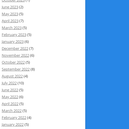
June 2023
(2)
May 2023
(5)
April 2023
(7)
March 2023
(5)
February 2023
(5)
January 2023
(6)
December 2022
(7)
November 2022
(6)
October 2022
(5)
September 2022
(8)
August 2022
(4)
July 2022
(10)
June 2022
(5)
May 2022
(6)
April 2022
(5)
March 2022
(5)
February 2022
(4)
January 2022
(5)