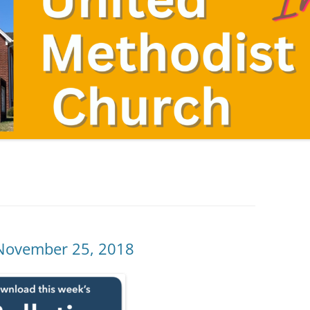
 November 25, 2018