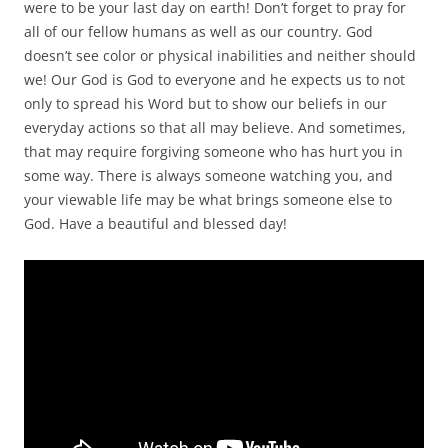
were to be your last day on earth! Don’t forget to pray for
all of our fellow humans as well as our country. God
doesn’t see color or physical inabilities and neither should
we! Our God is God to everyone and he expects us to not
only to spread his Word but to show our beliefs in our
everyday actions so that all may believe. And sometimes,
that may require forgiving someone who has hurt you in
some way. There is always someone watching you, and
your viewable life may be what brings someone else to
God. Have a beautiful and blessed day!