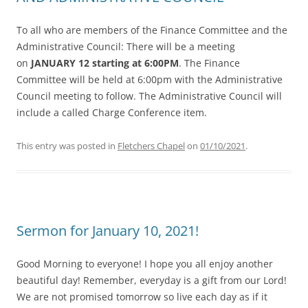
To all who are members of the Finance Committee and the
Administrative Council: There will be a meeting
on
JANUARY 12 starting at 6:00PM
. The Finance
Committee will be held at 6:00pm with the Administrative
Council meeting to follow. The Administrative Council will
include a called Charge Conference item.
This entry was posted in
Fletchers Chapel
on
01/10/2021
.
Sermon for January 10, 2021!
Good Morning to everyone! I hope you all enjoy another
beautiful day! Remember, everyday is a gift from our Lord!
We are not promised tomorrow so live each day as if it