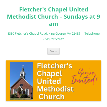
Fletcher's Chapel United
Methodist Church – Sundays at 9
am
8330 Fletcher's Chapel Road, King George, VA 22485 — Telephone
(540) 775-7247
Skip
Menu
to
content