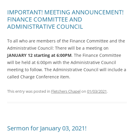
IMPORTANT! MEETING ANNOUNCEMENT!
FINANCE COMMITTEE AND
ADMINISTRATIVE COUNCIL
To all who are members of the Finance Committee and the
Administrative Council: There will be a meeting on
JANUARY 12 starting at 6:00PM
. The Finance Committee
will be held at 6:00pm with the Administrative Council
meeting to follow. The Administrative Council will include a
called Charge Conference item.
This entry was posted in
Fletchers Chapel
on
01/03/2021
.
Sermon for January 03, 2021!