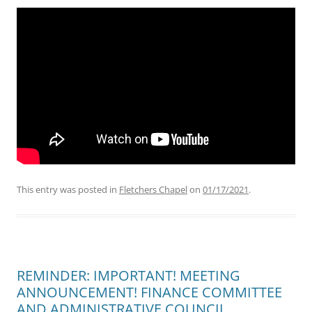
This entry was posted in
Fletchers Chapel
on
01/17/2021
.
REMINDER: IMPORTANT! MEETING
ANNOUNCEMENT! FINANCE COMMITTEE
AND ADMINISTRATIVE COUNCIL