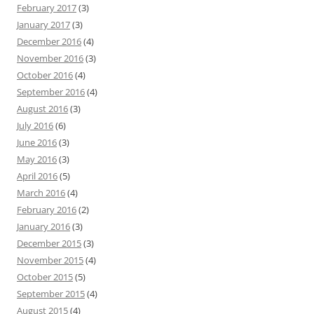
February 2017
(3)
January 2017
(3)
December 2016
(4)
November 2016
(3)
October 2016
(4)
September 2016
(4)
August 2016
(3)
July 2016
(6)
June 2016
(3)
May 2016
(3)
April 2016
(5)
March 2016
(4)
February 2016
(2)
January 2016
(3)
December 2015
(3)
November 2015
(4)
October 2015
(5)
September 2015
(4)
August 2015
(4)