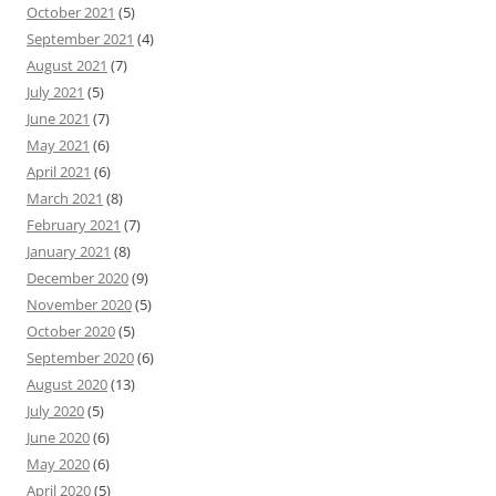
October 2021
(5)
September 2021
(4)
August 2021
(7)
July 2021
(5)
June 2021
(7)
May 2021
(6)
April 2021
(6)
March 2021
(8)
February 2021
(7)
January 2021
(8)
December 2020
(9)
November 2020
(5)
October 2020
(5)
September 2020
(6)
August 2020
(13)
July 2020
(5)
June 2020
(6)
May 2020
(6)
April 2020
(5)