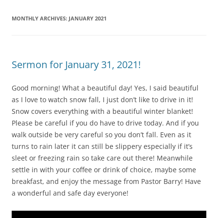
MONTHLY ARCHIVES:
JANUARY 2021
Sermon for January 31, 2021!
Good morning! What a beautiful day! Yes, I said beautiful
as I love to watch snow fall, I just don’t like to drive in it!
Snow covers everything with a beautiful winter blanket!
Please be careful if you do have to drive today. And if you
walk outside be very careful so you don’t fall. Even as it
turns to rain later it can still be slippery especially if it’s
sleet or freezing rain so take care out there! Meanwhile
settle in with your coffee or drink of choice, maybe some
breakfast, and enjoy the message from Pastor Barry! Have
a wonderful and safe day everyone!