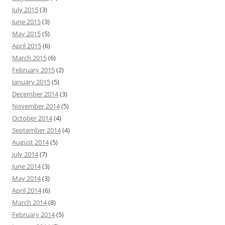
July 2015
(3)
June 2015
(3)
May 2015
(5)
April 2015
(6)
March 2015
(6)
February 2015
(2)
January 2015
(5)
December 2014
(3)
November 2014
(5)
October 2014
(4)
September 2014
(4)
August 2014
(5)
July 2014
(7)
June 2014
(3)
May 2014
(3)
April 2014
(6)
March 2014
(8)
February 2014
(5)