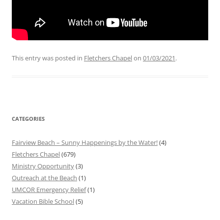
This entry was posted in
Fletchers Chapel
on
01/03/2021
.
CATEGORIES
Fairview Beach – Sunny Happenings by the Water!
(4)
Fletchers Chapel
(679)
Ministry Opportunity
(3)
Outreach at the Beach
(1)
UMCOR Emergency Relief
(1)
Vacation Bible School
(5)