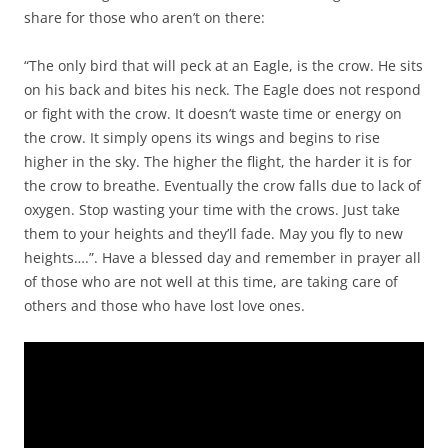
share for those who aren’t on there:
“The only bird that will peck at an Eagle, is the crow. He sits
on his back and bites his neck. The Eagle does not respond
or fight with the crow. It doesn’t waste time or energy on
the crow. It simply opens its wings and begins to rise
higher in the sky. The higher the flight, the harder it is for
the crow to breathe. Eventually the crow falls due to lack of
oxygen. Stop wasting your time with the crows. Just take
them to your heights and they’ll fade. May you fly to new
heights….”. Have a blessed day and remember in prayer all
of those who are not well at this time, are taking care of
others and those who have lost love ones.