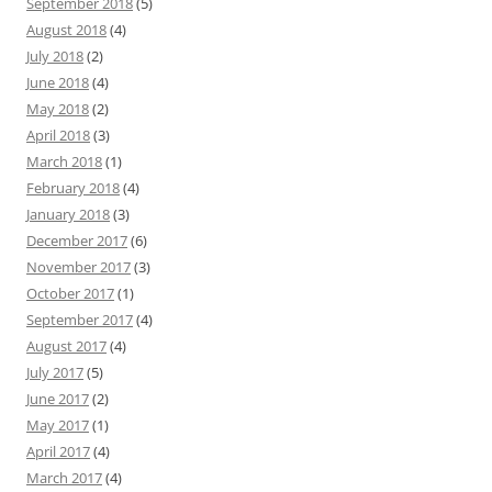
September 2018
(5)
August 2018
(4)
July 2018
(2)
June 2018
(4)
May 2018
(2)
April 2018
(3)
March 2018
(1)
February 2018
(4)
January 2018
(3)
December 2017
(6)
November 2017
(3)
October 2017
(1)
September 2017
(4)
August 2017
(4)
July 2017
(5)
June 2017
(2)
May 2017
(1)
April 2017
(4)
March 2017
(4)