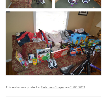
This entry was posted in
Fletchers Chapel
on
01/05/2021
.