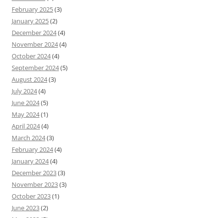
February 2025
(3)
January 2025
(2)
December 2024
(4)
November 2024
(4)
October 2024
(4)
September 2024
(5)
August 2024
(3)
July 2024
(4)
June 2024
(5)
May 2024
(1)
April 2024
(4)
March 2024
(3)
February 2024
(4)
January 2024
(4)
December 2023
(3)
November 2023
(3)
October 2023
(1)
June 2023
(2)