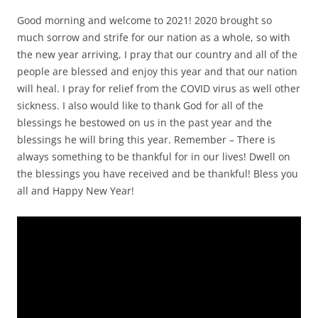
Good morning and welcome to 2021! 2020 brought so
much sorrow and strife for our nation as a whole, so with
the new year arriving, I pray that our country and all of the
people are blessed and enjoy this year and that our nation
will heal. I pray for relief from the COVID virus as well other
sickness. I also would like to thank God for all of the
blessings he bestowed on us in the past year and the
blessings he will bring this year. Remember – There is
always something to be thankful for in our lives! Dwell on
the blessings you have received and be thankful! Bless you
all and Happy New Year!