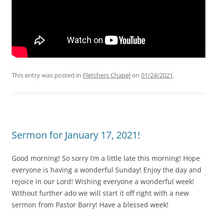
This entry was posted in
Fletchers Chapel
on
01/24/2021
.
Sermon for January 17, 2021!
Good morning! So sorry I’m a little late this morning! Hope
everyone is having a wonderful Sunday! Enjoy the day and
rejoice in our Lord! Wishing everyone a wonderful week!
Without further ado we will start it off right with a new
sermon from Pastor Barry! Have a blessed week!