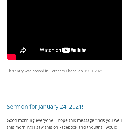
This entry was posted in
Fletchers Chapel
on
01/31/2021
.
Sermon for January 24, 2021!
Good morning everyone! I hope this message finds you well
this morning! I saw this on Facebook and thought I would