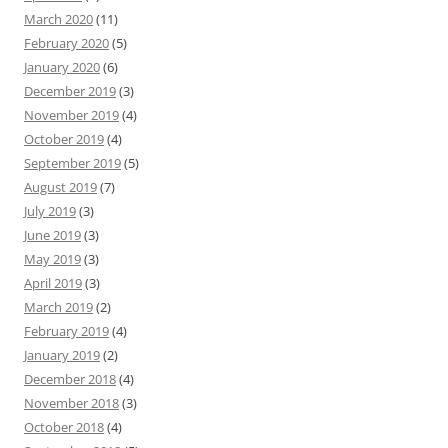
March 2020
(11)
February 2020
(5)
January 2020
(6)
December 2019
(3)
November 2019
(4)
October 2019
(4)
September 2019
(5)
August 2019
(7)
July 2019
(3)
June 2019
(3)
May 2019
(3)
April 2019
(3)
March 2019
(2)
February 2019
(4)
January 2019
(2)
December 2018
(4)
November 2018
(3)
October 2018
(4)