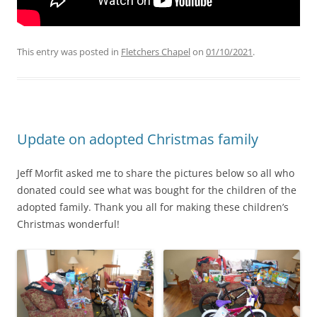
This entry was posted in
Fletchers Chapel
on
01/10/2021
.
Update on adopted Christmas family
Jeff Morfit asked me to share the pictures below so all who
donated could see what was bought for the children of the
adopted family. Thank you all for making these children’s
Christmas wonderful!