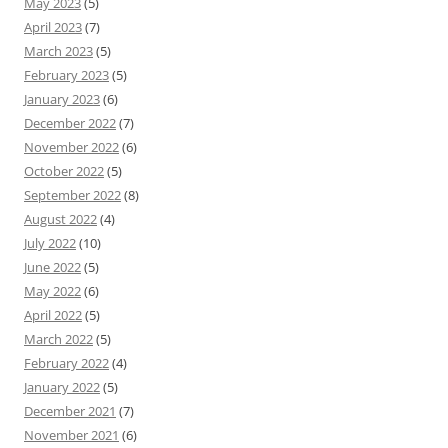
May 2023
(5)
April 2023
(7)
March 2023
(5)
February 2023
(5)
January 2023
(6)
December 2022
(7)
November 2022
(6)
October 2022
(5)
September 2022
(8)
August 2022
(4)
July 2022
(10)
June 2022
(5)
May 2022
(6)
April 2022
(5)
March 2022
(5)
February 2022
(4)
January 2022
(5)
December 2021
(7)
November 2021
(6)