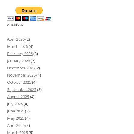
ARCHIVES
April 2026
(2)
March 2026
(4)
February 2026
(3)
January 2026
(2)
December 2025
(2)
November 2025
(4)
October 2025
(4)
September 2025
(3)
August 2025
(4)
July 2025
(4)
June 2025
(3)
May 2025
(4)
April 2025
(4)
March 2025
(5)