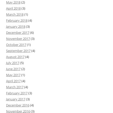
May 2018
(2)
April 2018
(3)
March 2018
(1)
February 2018
(4)
January 2018
(3)
December 2017
(6)
November 2017
(3)
October 2017
(1)
September 2017
(4)
August 2017
(4)
July 2017
(5)
June 2017
(2)
May 2017
(1)
April 2017
(4)
March 2017
(4)
February 2017
(3)
January 2017
(3)
December 2016
(4)
November 2016
(3)