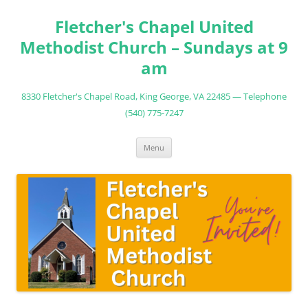
Fletcher's Chapel United
Methodist Church – Sundays at 9
am
8330 Fletcher's Chapel Road, King George, VA 22485 — Telephone
(540) 775-7247
Skip
Menu
to
content