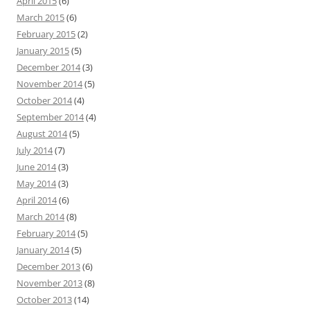
April 2015
(6)
March 2015
(6)
February 2015
(2)
January 2015
(5)
December 2014
(3)
November 2014
(5)
October 2014
(4)
September 2014
(4)
August 2014
(5)
July 2014
(7)
June 2014
(3)
May 2014
(3)
April 2014
(6)
March 2014
(8)
February 2014
(5)
January 2014
(5)
December 2013
(6)
November 2013
(8)
October 2013
(14)