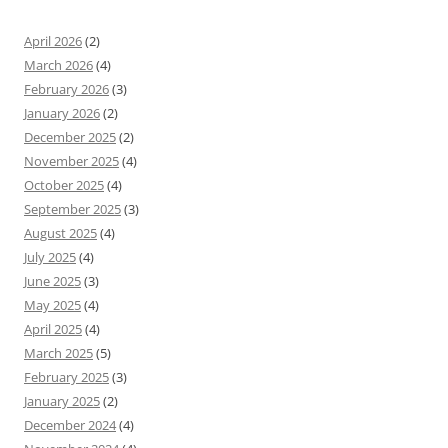
April 2026
(2)
March 2026
(4)
February 2026
(3)
January 2026
(2)
December 2025
(2)
November 2025
(4)
October 2025
(4)
September 2025
(3)
August 2025
(4)
July 2025
(4)
June 2025
(3)
May 2025
(4)
April 2025
(4)
March 2025
(5)
February 2025
(3)
January 2025
(2)
December 2024
(4)