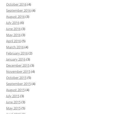
October 2016
(4)
September 2016
(4)
August 2016
(3)
July 2016
(6)
June 2016
(3)
May 2016
(3)
April 2016
(5)
March 2016
(4)
February 2016
(2)
January 2016
(3)
December 2015
(3)
November 2015
(4)
October 2015
(5)
September 2015
(4)
August 2015
(4)
July 2015
(3)
June 2015
(3)
May 2015
(5)