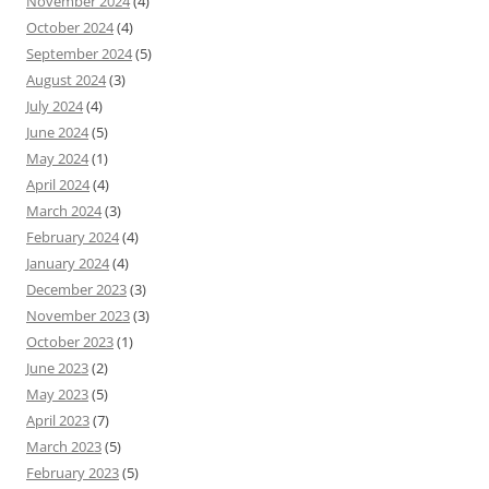
November 2024
(4)
October 2024
(4)
September 2024
(5)
August 2024
(3)
July 2024
(4)
June 2024
(5)
May 2024
(1)
April 2024
(4)
March 2024
(3)
February 2024
(4)
January 2024
(4)
December 2023
(3)
November 2023
(3)
October 2023
(1)
June 2023
(2)
May 2023
(5)
April 2023
(7)
March 2023
(5)
February 2023
(5)