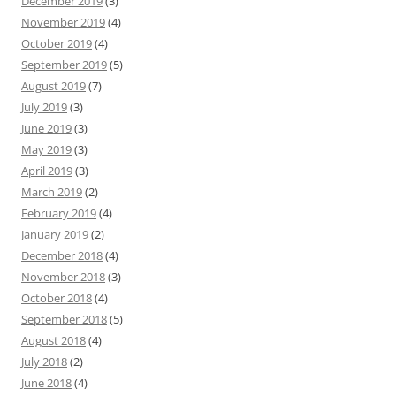
December 2019
(3)
November 2019
(4)
October 2019
(4)
September 2019
(5)
August 2019
(7)
July 2019
(3)
June 2019
(3)
May 2019
(3)
April 2019
(3)
March 2019
(2)
February 2019
(4)
January 2019
(2)
December 2018
(4)
November 2018
(3)
October 2018
(4)
September 2018
(5)
August 2018
(4)
July 2018
(2)
June 2018
(4)