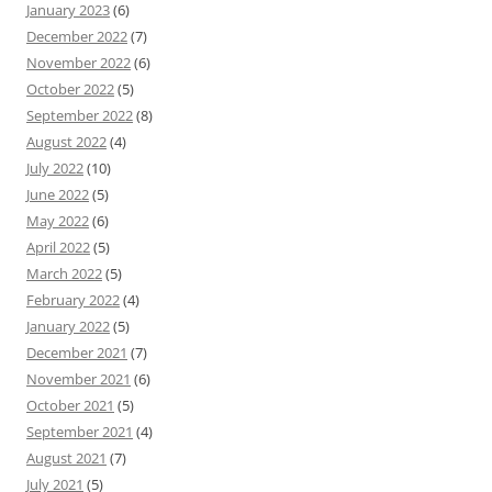
January 2023
(6)
December 2022
(7)
November 2022
(6)
October 2022
(5)
September 2022
(8)
August 2022
(4)
July 2022
(10)
June 2022
(5)
May 2022
(6)
April 2022
(5)
March 2022
(5)
February 2022
(4)
January 2022
(5)
December 2021
(7)
November 2021
(6)
October 2021
(5)
September 2021
(4)
August 2021
(7)
July 2021
(5)