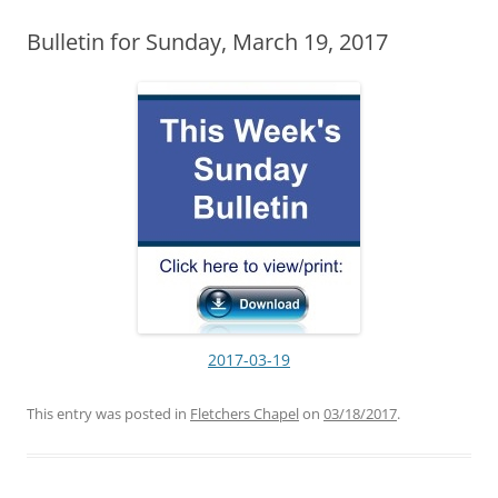
Bulletin for Sunday, March 19, 2017
2017-03-19
This entry was posted in
Fletchers Chapel
on
03/18/2017
.