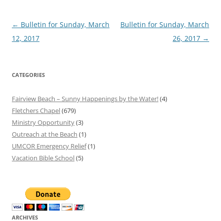
Post
←
Bulletin for Sunday, March
Bulletin for Sunday, March
navigation
12, 2017
26, 2017
→
CATEGORIES
Fairview Beach – Sunny Happenings by the Water!
(4)
Fletchers Chapel
(679)
Ministry Opportunity
(3)
Outreach at the Beach
(1)
UMCOR Emergency Relief
(1)
Vacation Bible School
(5)
ARCHIVES