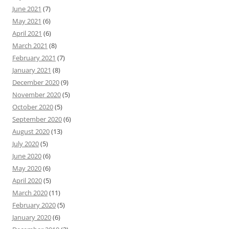
June 2021
(7)
May 2021
(6)
April 2021
(6)
March 2021
(8)
February 2021
(7)
January 2021
(8)
December 2020
(9)
November 2020
(5)
October 2020
(5)
September 2020
(6)
August 2020
(13)
July 2020
(5)
June 2020
(6)
May 2020
(6)
April 2020
(5)
March 2020
(11)
February 2020
(5)
January 2020
(6)