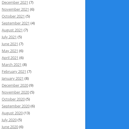
December 2021
(7)
November 2021
(6)
October 2021
(5)
September 2021
(4)
August 2021
(7)
July 2021
(5)
June 2021
(7)
May 2021
(6)
April 2021
(6)
March 2021
(8)
February 2021
(7)
January 2021
(8)
December 2020
(9)
November 2020
(5)
October 2020
(5)
September 2020
(6)
August 2020
(13)
July 2020
(5)
June 2020
(6)