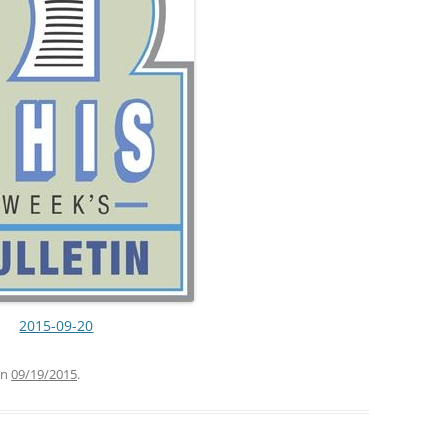
2015-09-20
n
09/19/2015
.