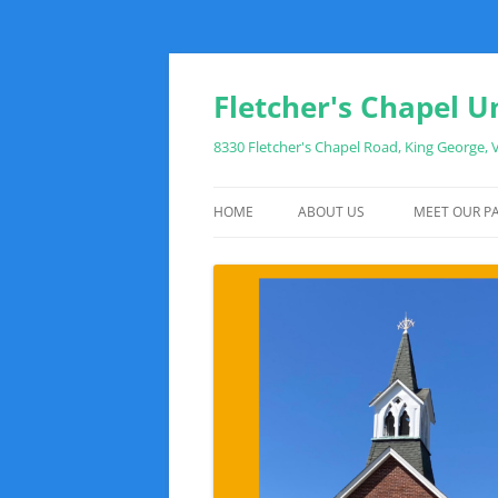
Fletcher's Chapel U
8330 Fletcher's Chapel Road, King George,
HOME
ABOUT US
MEET OUR PA
WHAT TO EXPECT WHEN YOU VIS
SUNDAY MORNING SCHEDULE
DIRECTIONS