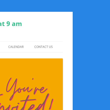
at 9 am
CALENDAR
CONTACT US