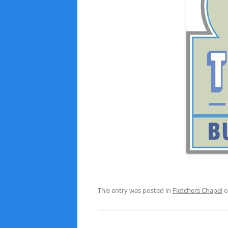
This entry was posted in
Fletchers Chapel
o