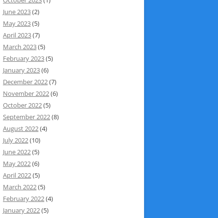
June 2023
(2)
May 2023
(5)
April 2023
(7)
March 2023
(5)
February 2023
(5)
January 2023
(6)
December 2022
(7)
November 2022
(6)
October 2022
(5)
September 2022
(8)
August 2022
(4)
July 2022
(10)
June 2022
(5)
May 2022
(6)
April 2022
(5)
March 2022
(5)
February 2022
(4)
January 2022
(5)