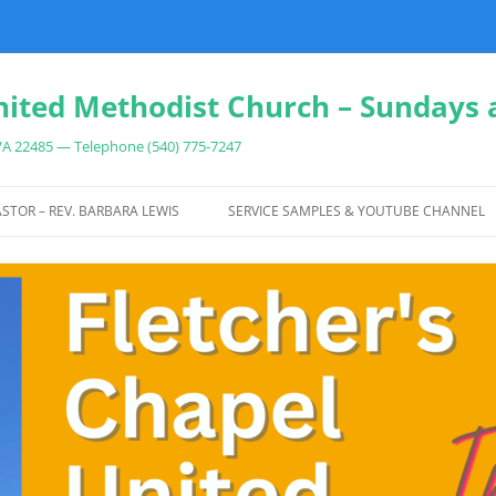
nited Methodist Church – Sundays 
 VA 22485 — Telephone (540) 775-7247
Skip
to
STOR – REV. BARBARA LEWIS
SERVICE SAMPLES & YOUTUBE CHANNEL
content
IT