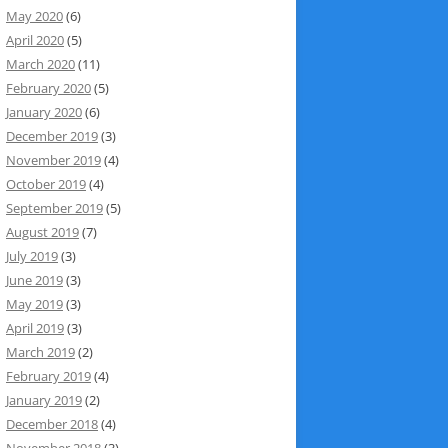
May 2020
(6)
April 2020
(5)
March 2020
(11)
February 2020
(5)
January 2020
(6)
December 2019
(3)
November 2019
(4)
October 2019
(4)
September 2019
(5)
August 2019
(7)
July 2019
(3)
June 2019
(3)
May 2019
(3)
April 2019
(3)
March 2019
(2)
February 2019
(4)
January 2019
(2)
December 2018
(4)
November 2018
(3)