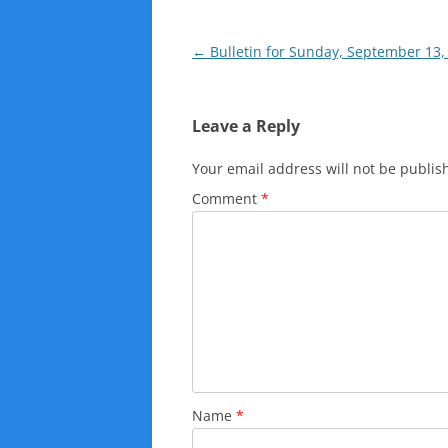
Post
←
Bulletin for Sunday, September 13,
navigation
Leave a Reply
Your email address will not be publis
Comment
*
Name
*