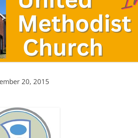
tember 20, 2015