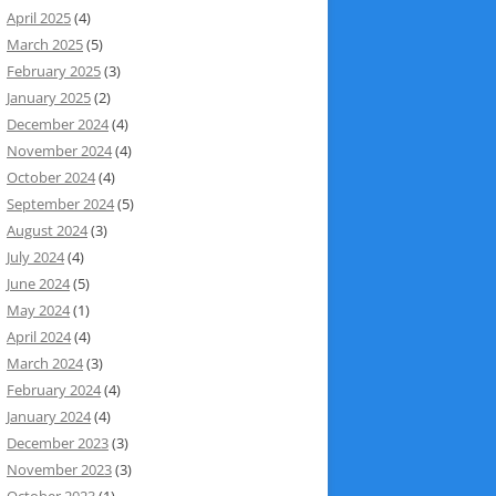
April 2025
(4)
March 2025
(5)
February 2025
(3)
January 2025
(2)
December 2024
(4)
November 2024
(4)
October 2024
(4)
September 2024
(5)
August 2024
(3)
July 2024
(4)
June 2024
(5)
May 2024
(1)
April 2024
(4)
March 2024
(3)
February 2024
(4)
January 2024
(4)
December 2023
(3)
November 2023
(3)
October 2023
(1)