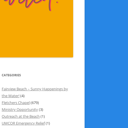
CATEGORIES
Fairview Beach – Sunny Happenings by
the Water!
(4)
Fletchers Chapel
(679)
Ministry Opportunity
(3)
Outreach at the Beach
(1)
UMCOR Emergency Relief
(1)