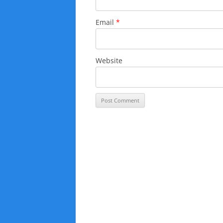
Email
*
Website