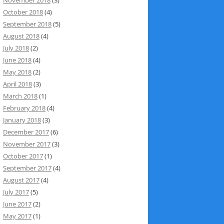
October 2018
(4)
September 2018
(5)
August 2018
(4)
July 2018
(2)
June 2018
(4)
May 2018
(2)
April 2018
(3)
March 2018
(1)
February 2018
(4)
January 2018
(3)
December 2017
(6)
November 2017
(3)
October 2017
(1)
September 2017
(4)
August 2017
(4)
July 2017
(5)
June 2017
(2)
May 2017
(1)