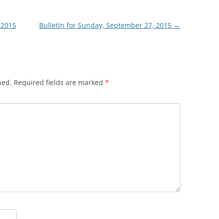
 2015
Bulletin for Sunday, September 27, 2015
→
hed.
Required fields are marked
*