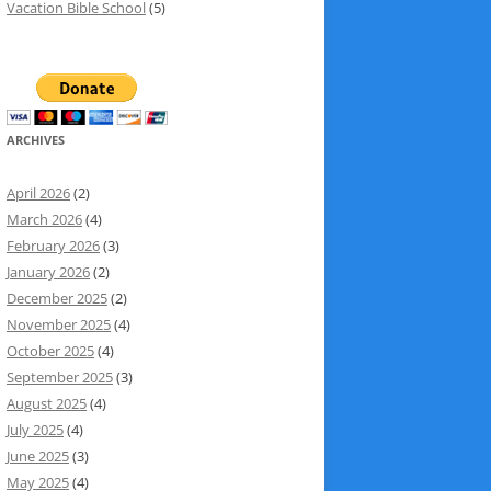
Vacation Bible School
(5)
ARCHIVES
April 2026
(2)
March 2026
(4)
February 2026
(3)
January 2026
(2)
December 2025
(2)
November 2025
(4)
October 2025
(4)
September 2025
(3)
August 2025
(4)
July 2025
(4)
June 2025
(3)
May 2025
(4)