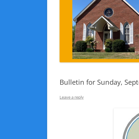
Bulletin for Sunday, Sep
Leave a reply