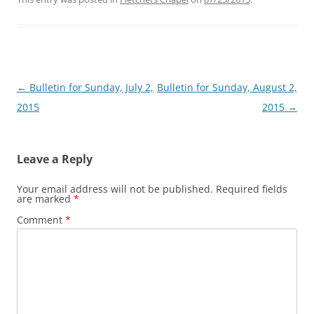
Post
←
Bulletin for Sunday, July 2,
Bulletin for Sunday, August 2,
navigation
2015
2015
→
Leave a Reply
Your email address will not be published.
Required fields
are marked
*
Comment
*