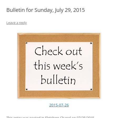
Bulletin for Sunday, July 29, 2015
Leave a reply
2015-07-26
This entry was posted in
Fletchers Chapel
on
07/25/2015
.