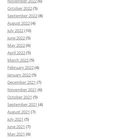
November 2022
(6)
October 2022
(5)
September 2022
(8)
August 2022
(4)
July 2022
(10)
June 2022
(5)
May 2022
(6)
April 2022
(5)
March 2022
(5)
February 2022
(4)
January 2022
(5)
December 2021
(7)
November 2021
(6)
October 2021
(5)
September 2021
(4)
August 2021
(7)
July 2021
(5)
June 2021
(7)
May 2021
(6)