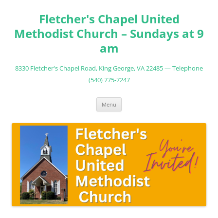
Fletcher's Chapel United
Methodist Church – Sundays at 9
am
8330 Fletcher's Chapel Road, King George, VA 22485 — Telephone
(540) 775-7247
Skip
Menu
to
content