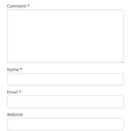
Comment
*
Name
*
Email
*
Website