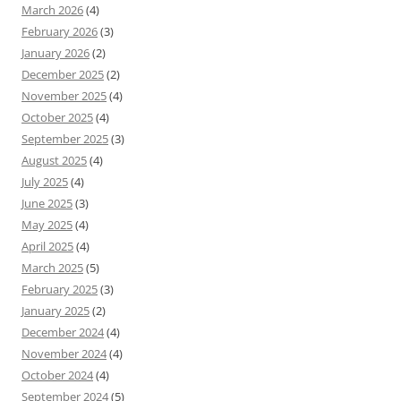
March 2026
(4)
February 2026
(3)
January 2026
(2)
December 2025
(2)
November 2025
(4)
October 2025
(4)
September 2025
(3)
August 2025
(4)
July 2025
(4)
June 2025
(3)
May 2025
(4)
April 2025
(4)
March 2025
(5)
February 2025
(3)
January 2025
(2)
December 2024
(4)
November 2024
(4)
October 2024
(4)
September 2024
(5)