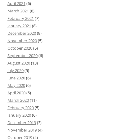
April 2021
(6)
March 2021
(8)
February 2021
(7)
January 2021
(8)
December 2020
(9)
November 2020
(5)
October 2020
(5)
September 2020
(6)
August 2020
(13)
July 2020
(5)
June 2020
(6)
May 2020
(6)
April 2020
(5)
March 2020
(11)
February 2020
(5)
January 2020
(6)
December 2019
(3)
November 2019
(4)
October 2019
(4)