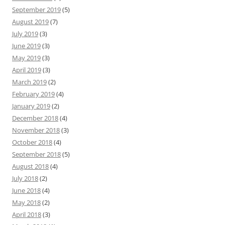
September 2019
(5)
August 2019
(7)
July 2019
(3)
June 2019
(3)
May 2019
(3)
April 2019
(3)
March 2019
(2)
February 2019
(4)
January 2019
(2)
December 2018
(4)
November 2018
(3)
October 2018
(4)
September 2018
(5)
August 2018
(4)
July 2018
(2)
June 2018
(4)
May 2018
(2)
April 2018
(3)