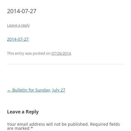
2014-07-27
Leave a reply
2014-07-27
This entry was posted on
07/26/2014
.
Post
←
Bulletin for Sunday, July 27
navigation
Leave a Reply
Your email address will not be published.
Required fields
are marked
*