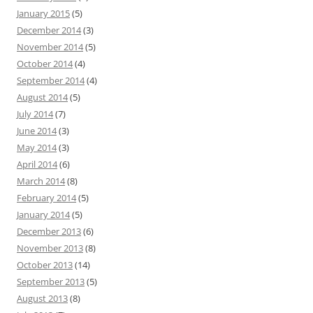
January 2015
(5)
December 2014
(3)
November 2014
(5)
October 2014
(4)
September 2014
(4)
August 2014
(5)
July 2014
(7)
June 2014
(3)
May 2014
(3)
April 2014
(6)
March 2014
(8)
February 2014
(5)
January 2014
(5)
December 2013
(6)
November 2013
(8)
October 2013
(14)
September 2013
(5)
August 2013
(8)