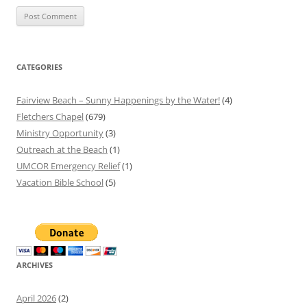
CATEGORIES
Fairview Beach – Sunny Happenings by the Water!
(4)
Fletchers Chapel
(679)
Ministry Opportunity
(3)
Outreach at the Beach
(1)
UMCOR Emergency Relief
(1)
Vacation Bible School
(5)
ARCHIVES
April 2026
(2)