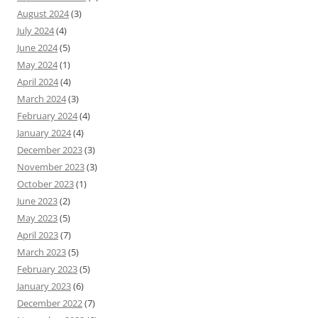
August 2024
(3)
July 2024
(4)
June 2024
(5)
May 2024
(1)
April 2024
(4)
March 2024
(3)
February 2024
(4)
January 2024
(4)
December 2023
(3)
November 2023
(3)
October 2023
(1)
June 2023
(2)
May 2023
(5)
April 2023
(7)
March 2023
(5)
February 2023
(5)
January 2023
(6)
December 2022
(7)