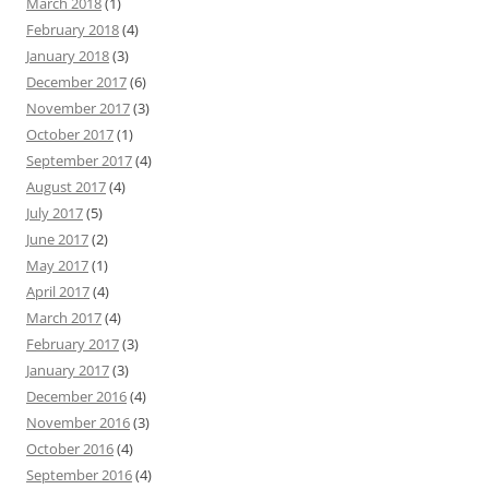
March 2018
(1)
February 2018
(4)
January 2018
(3)
December 2017
(6)
November 2017
(3)
October 2017
(1)
September 2017
(4)
August 2017
(4)
July 2017
(5)
June 2017
(2)
May 2017
(1)
April 2017
(4)
March 2017
(4)
February 2017
(3)
January 2017
(3)
December 2016
(4)
November 2016
(3)
October 2016
(4)
September 2016
(4)