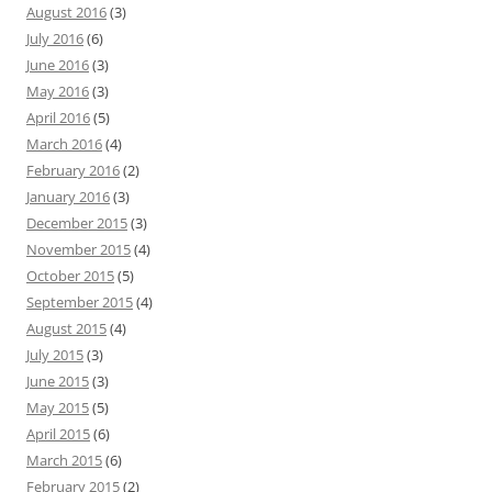
August 2016
(3)
July 2016
(6)
June 2016
(3)
May 2016
(3)
April 2016
(5)
March 2016
(4)
February 2016
(2)
January 2016
(3)
December 2015
(3)
November 2015
(4)
October 2015
(5)
September 2015
(4)
August 2015
(4)
July 2015
(3)
June 2015
(3)
May 2015
(5)
April 2015
(6)
March 2015
(6)
February 2015
(2)