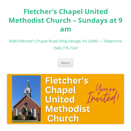
Fletcher's Chapel United
Methodist Church – Sundays at 9
am
8330 Fletcher's Chapel Road, King George, VA 22485 — Telephone
(540) 775-7247
Skip
Menu
to
content