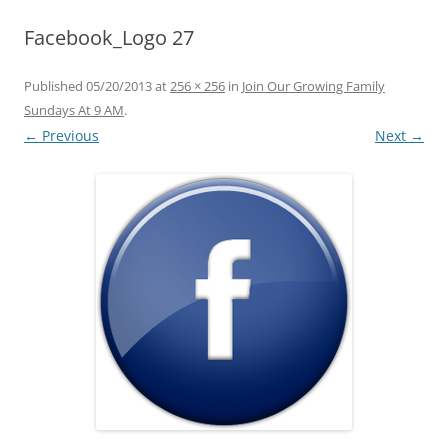
Facebook_Logo 27
Published
05/20/2013
at
256 × 256
in
Join Our Growing Family
Sundays At 9 AM
.
← Previous
Next →