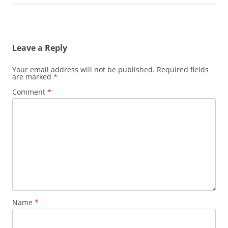
Leave a Reply
Your email address will not be published.
Required fields
are marked
*
Comment
*
Name
*